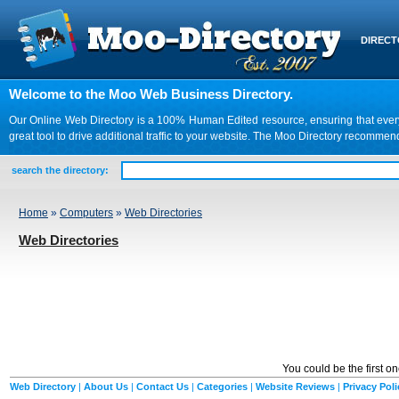
DIREC
Welcome to the Moo Web Business Directory.
Our Online Web Directory is a 100% Human Edited resource, ensuring that every we
great tool to drive additional traffic to your website. The Moo Directory recomme
search the directory:
Home
»
Computers
»
Web Directories
Web Directories
You could be the first o
Web Directory
|
About Us
|
Contact Us
|
Categories
|
Website Reviews
|
Privacy Poli