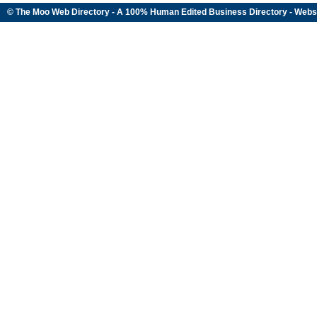
© The Moo Web Directory - A 100% Human Edited
Business Directory
- Webs