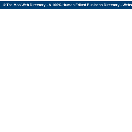
© The Moo Web Directory - A 100% Human Edited
Business Directory
- Webs