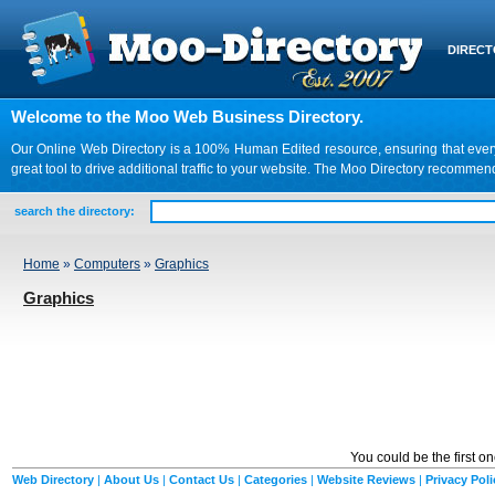
DIREC
Welcome to the Moo Web Business Directory.
Our Online Web Directory is a 100% Human Edited resource, ensuring that every we
great tool to drive additional traffic to your website. The Moo Directory recomme
search the directory:
Home
»
Computers
»
Graphics
Graphics
You could be the first o
Web Directory
|
About Us
|
Contact Us
|
Categories
|
Website Reviews
|
Privacy Poli