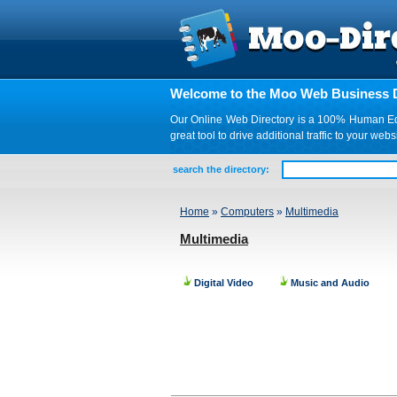
Welcome to the Moo Web Business D
Our Online Web Directory is a 100% Human Edite
great tool to drive additional traffic to your 
search the directory:
Home
»
Computers
»
Multimedia
Multimedia
Digital Video
Music and Audio