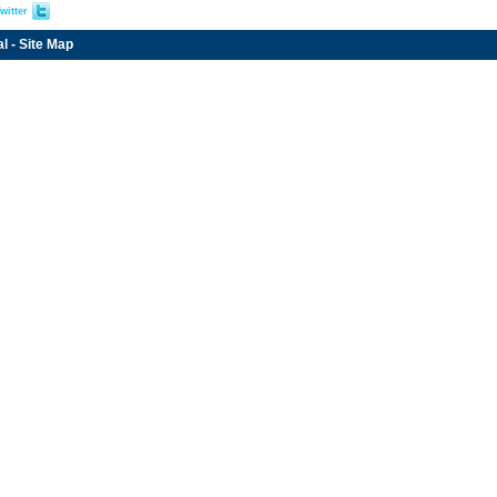
witter
al
-
Site Map