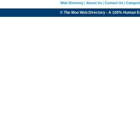
Web Directory
|
About Us
|
Contact Us
|
Categor
© The Moo Web Directory - A 100% Human E