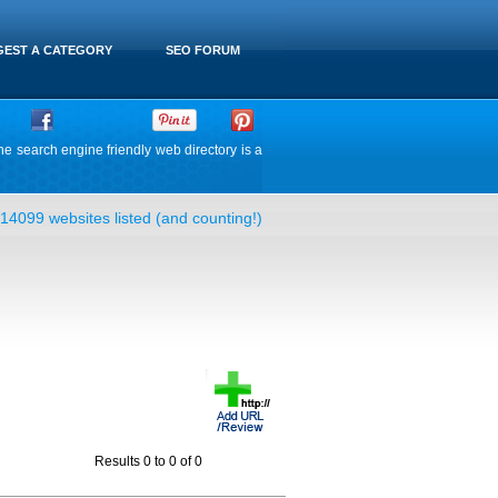
EST A CATEGORY
SEO FORUM
he search engine friendly web directory is a
14099 websites listed (and counting!)
Results 0 to 0 of 0