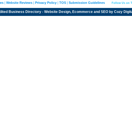
ies
|
Website Reviews
|
Privacy Policy
|
TOS
|
Submission Guidelines
Follow Us on T
dited
Business Directory
- Website Design, Ecommerce and SEO by
Cozy Digit