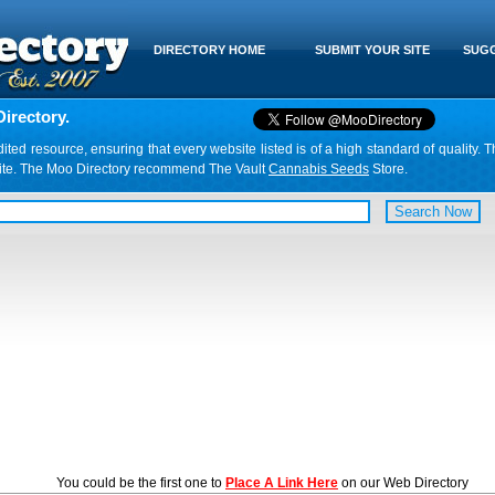
DIRECTORY HOME
SUBMIT YOUR SITE
SUGG
irectory.
d resource, ensuring that every website listed is of a high standard of quality. T
website. The Moo Directory recommend The Vault
Cannabis Seeds
Store.
You could be the first one to
Place A Link Here
on our Web Directory