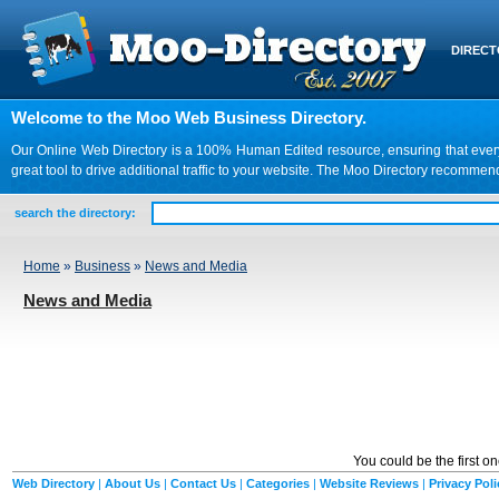
DIREC
Welcome to the Moo Web Business Directory.
Our Online Web Directory is a 100% Human Edited resource, ensuring that every we
great tool to drive additional traffic to your website. The Moo Directory recomme
search the directory:
Home
»
Business
»
News and Media
News and Media
You could be the first o
Web Directory
|
About Us
|
Contact Us
|
Categories
|
Website Reviews
|
Privacy Poli