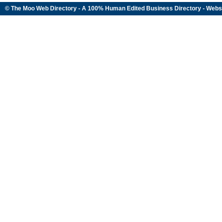
© The Moo Web Directory - A 100% Human Edited
Business Directory
- Webs