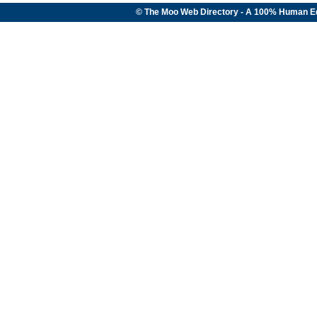
© The Moo Web Directory - A 100% Human E