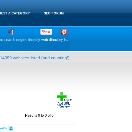
EST A CATEGORY
SEO FORUM
he search engine friendly web directory is a
14099 websites listed (and counting!)
Results 0 to 0 of 0
witter