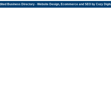
dited
Business Directory
- Website Design, Ecommerce and SEO by
Cozy Digit