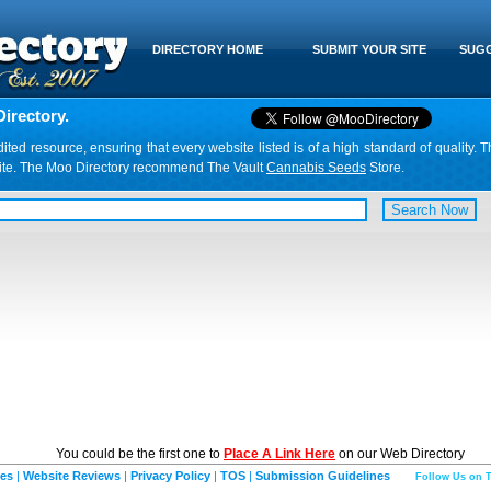
DIRECTORY HOME
SUBMIT YOUR SITE
SUGG
irectory.
d resource, ensuring that every website listed is of a high standard of quality. T
website. The Moo Directory recommend The Vault
Cannabis Seeds
Store.
You could be the first one to
Place A Link Here
on our Web Directory
ies
|
Website Reviews
|
Privacy Policy
|
TOS
|
Submission Guidelines
Follow Us on T