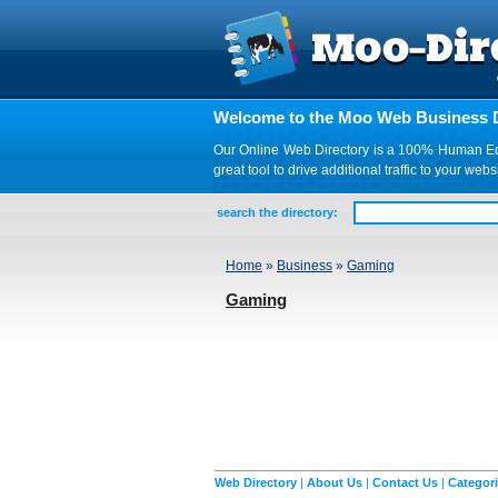
Welcome to the Moo Web Business D
Our Online Web Directory is a 100% Human Edite
great tool to drive additional traffic to your 
search the directory:
Home
»
Business
»
Gaming
Gaming
Web Directory
|
About Us
|
Contact Us
|
Categor