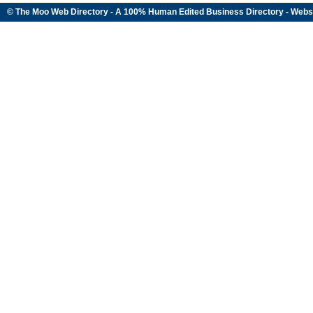
© The Moo Web Directory - A 100% Human Edited
Business Directory
- Webs