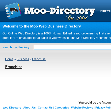
DIREC
Welcome to the Moo Web Business Directory.
Our Online Web Directory is a 100% Human Edited resource, ensuring that every we
great tool to drive additional traffic to your website. The Moo Directory recomme
search the directory:
Home
»
Business
»
Franchise
Franchise
You could be the first o
Web Directory
|
About Us
|
Contact Us
|
Categories
|
Website Reviews
|
Privacy Poli