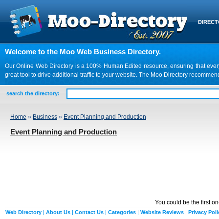
DIREC
Welcome to the Moo Web Business Directory.
Our Online Web Directory is a 100% Human Edited resource, ensuring that every we
great tool to drive additional traffic to your website. The Moo Directory recomme
search the directory:
Home
»
Business
»
Event Planning and Production
Event Planning and Production
You could be the first o
Web Directory
|
About Us
|
Contact Us
|
Categories
|
Website Reviews
|
Privacy Poli