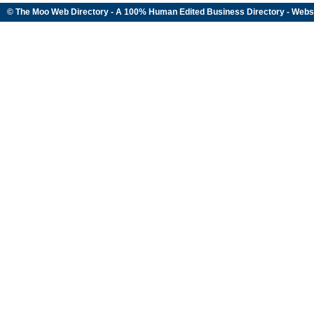
© The Moo Web Directory - A 100% Human Edited
Business Directory
- Webs