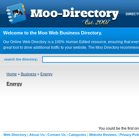
DIREC
Welcome to the Moo Web Business Directory.
Our Online Web Directory is a 100% Human Edited resource, ensuring that every we
great tool to drive additional traffic to your website. The Moo Directory recomme
search the directory:
Home
»
Business
»
Energy
Energy
You could be the first o
Web Directory
|
About Us
|
Contact Us
|
Categories
|
Website Reviews
|
Privacy Poli