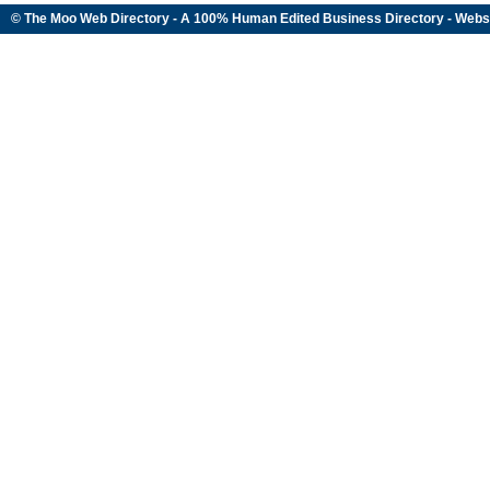
© The Moo Web Directory - A 100% Human Edited
Business Directory
- Webs