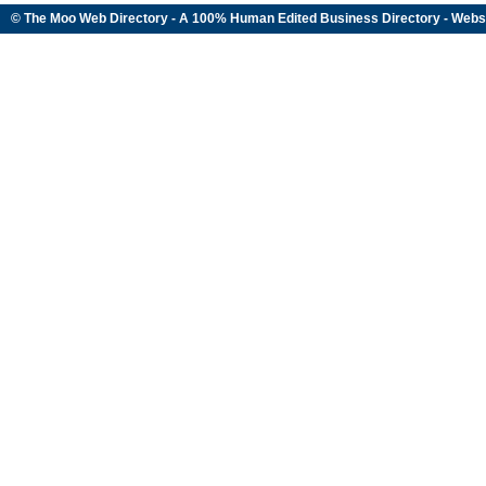
© The Moo Web Directory - A 100% Human Edited
Business Directory
- Webs