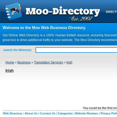
DIREC
Welcome to the Moo Web Business Directory.
Our Online Web Directory is a 100% Human Edited resource, ensuring that every we
great tool to drive additional traffic to your website. The Moo Directory recomme
search the directory:
Home
»
Business
»
Translation Services
»
Irish
Irish
You could be the first o
Web Directory
|
About Us
|
Contact Us
|
Categories
|
Website Reviews
|
Privacy Poli