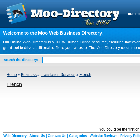
DIREC
Welcome to the Moo Web Business Directory.
Our Online Web Directory is a 100% Human Edited resource, ensuring that every we
great tool to drive additional traffic to your website. The Moo Directory recomme
search the directory:
Home
»
Business
»
Translation Services
»
French
French
You could be the first o
Web Directory
|
About Us
|
Contact Us
|
Categories
|
Website Reviews
|
Privacy Poli