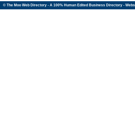
© The Moo Web Directory - A 100% Human Edited
Business Directory
- Webs