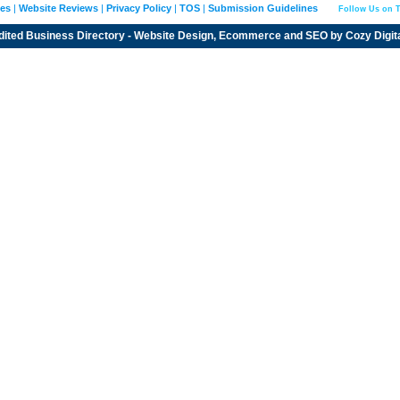
ies
|
Website Reviews
|
Privacy Policy
|
TOS
|
Submission Guidelines
Follow Us on T
dited
Business Directory
- Website Design, Ecommerce and SEO by
Cozy Digit