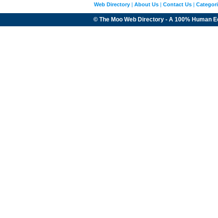
Web Directory
|
About Us
|
Contact Us
|
Categor
© The Moo Web Directory - A 100% Human E