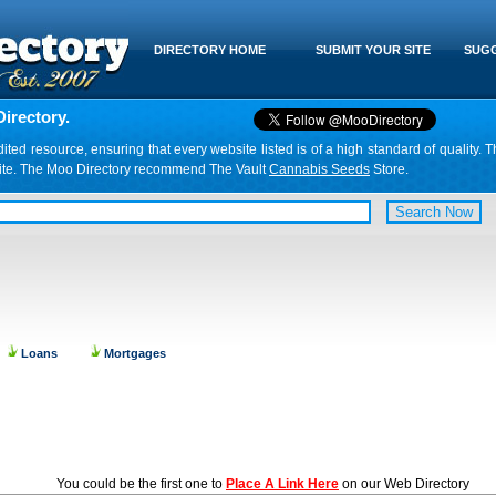
DIRECTORY HOME
SUBMIT YOUR SITE
SUGG
irectory.
d resource, ensuring that every website listed is of a high standard of quality. T
website. The Moo Directory recommend The Vault
Cannabis Seeds
Store.
Loans
Mortgages
You could be the first one to
Place A Link Here
on our Web Directory