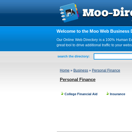
Welcome to the Moo Web Business D
Our Online Web Directory is a 100% Human Edite
great tool to drive additional traffic to your 
search the directory:
Home
»
Business
»
Personal Finance
Personal Finance
College Financial Aid
Insurance