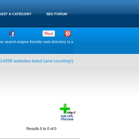
EST A CATEGORY
SEO FORUM
he search engine friendly web directory is a
14099 websites listed (and counting!)
Results 0 to 0 of 0