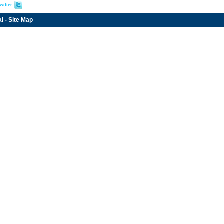
witter
al
-
Site Map