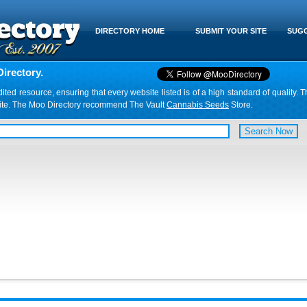
DIRECTORY HOME
SUBMIT YOUR SITE
SUGG
irectory.
d resource, ensuring that every website listed is of a high standard of quality. T
website. The Moo Directory recommend The Vault
Cannabis Seeds
Store.