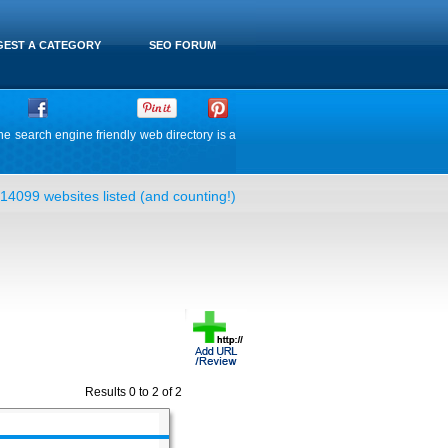
EST A CATEGORY
SEO FORUM
he search engine friendly web directory is a
14099 websites listed (and counting!)
Results 0 to 2 of 2