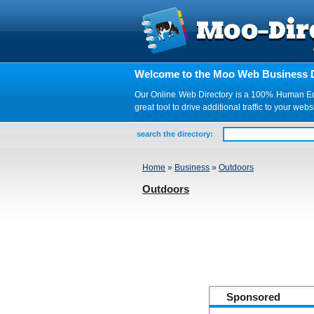
Welcome to the Moo Web Business D
Our Online Web Directory is a 100% Human Edite
great tool to drive additional traffic to your 
search the directory:
Home
»
Business
»
Outdoors
Outdoors
Sponsored