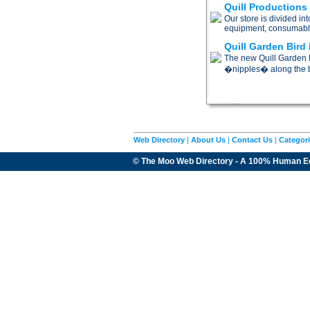
Quill Productions
Our store is divided i
equipment, consumabl
Quill Garden Bird 
The new Quill Garden B
�nipples� along the b
Web Directory
|
About Us
|
Contact Us
|
Categor
© The Moo Web Directory - A 100% Human E