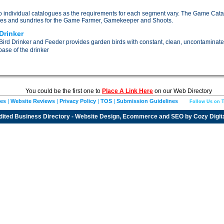
nto individual catalogues as the requirements for each segment vary. The Game Cata
es and sundries for the Game Farmer, Gamekeeper and Shoots.
Drinker
ird Drinker and Feeder provides garden birds with constant, clean, uncontaminate
ase of the drinker
You could be the first one to
Place A Link Here
on our Web Directory
ies
|
Website Reviews
|
Privacy Policy
|
TOS
|
Submission Guidelines
Follow Us on T
dited
Business Directory
- Website Design, Ecommerce and SEO by
Cozy Digit