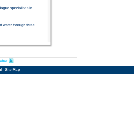
logue specialises in
d water through three
witter
al
-
Site Map