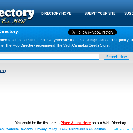
DIRECTORY HOME
SUBMIT YOUR SITE
SUGG
irectory.
d resource, ensuring that every website listed is of a high standard of quality. T
website. The Moo Directory recommend The Vault
Cannabis Seeds
Store.
ning
You could be the first one to
Place A Link Here
on our Web Directory
ies
|
Website Reviews
|
Privacy Policy
|
TOS
|
Submission Guidelines
Follow Us on T