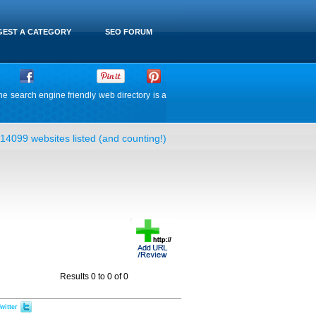
EST A CATEGORY
SEO FORUM
he search engine friendly web directory is a
14099 websites listed (and counting!)
Results 0 to 0 of 0
witter