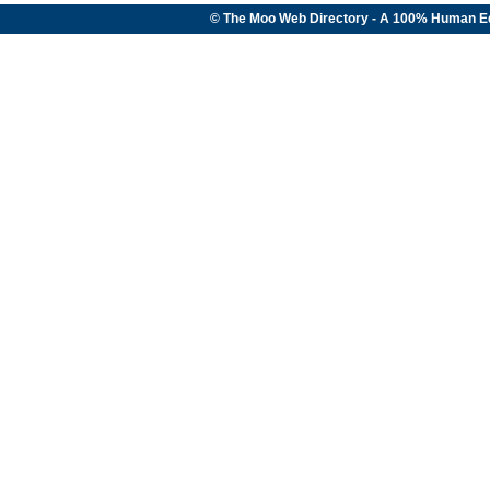
© The Moo Web Directory - A 100% Human E