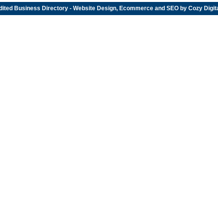
dited
Business Directory
- Website Design, Ecommerce and SEO by
Cozy Digit