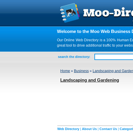
Welcome to the Moo Web Business D
Our Online Web Directory is a 100% Human Edite
great tool to drive additional traffic to your 
search the directory:
Home
»
Business
»
Landscaping and Garde
Landscaping and Gardening
Web Directory
|
About Us
|
Contact Us
|
Categor