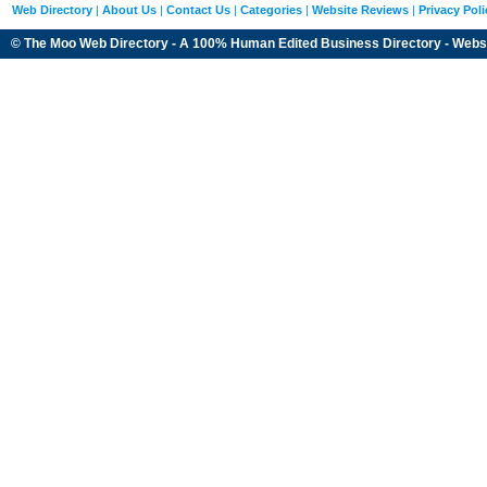
Web Directory
|
About Us
|
Contact Us
|
Categories
|
Website Reviews
|
Privacy Poli
© The Moo Web Directory - A 100% Human Edited
Business Directory
- Webs