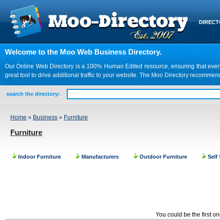
DIREC
Welcome to the Moo Web Business Directory.
Our Online Web Directory is a 100% Human Edited resource, ensuring that every we
great tool to drive additional traffic to your website. The Moo Directory recomme
search the directory:
Home
»
Business
»
Furniture
Furniture
Indoor Furniture
Manufacturers
Outdoor Furniture
Self
You could be the first o