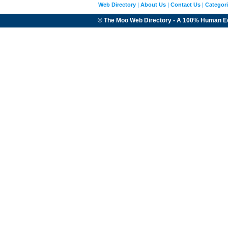
Web Directory
|
About Us
|
Contact Us
|
Categor
© The Moo Web Directory - A 100% Human E