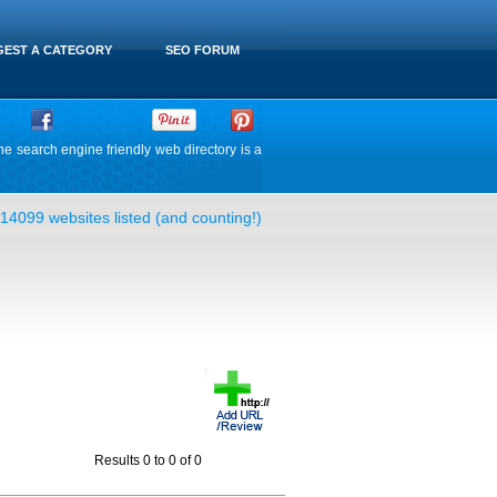
EST A CATEGORY
SEO FORUM
he search engine friendly web directory is a
14099 websites listed (and counting!)
Results 0 to 0 of 0