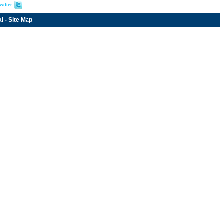
witter
al
-
Site Map