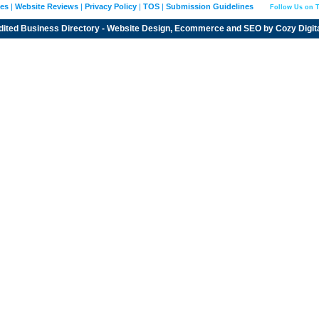
ies
|
Website Reviews
|
Privacy Policy
|
TOS
|
Submission Guidelines
Follow Us on T
dited
Business Directory
- Website Design, Ecommerce and SEO by
Cozy Digit