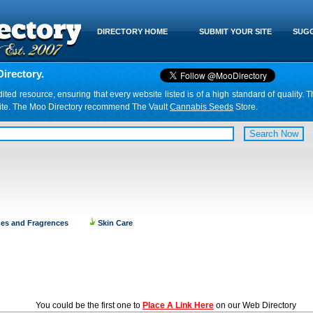
DIRECTORY HOME
SUBMIT YOUR SITE
SUGG
irectory.
d resource, ensuring that every website listed is of a high standard of quality. T
website. The Moo Directory recommend The Vault
Cannabis Seeds
Store.
es and Fragrences
Skin Care
You could be the first one to
Place A Link Here
on our Web Directory