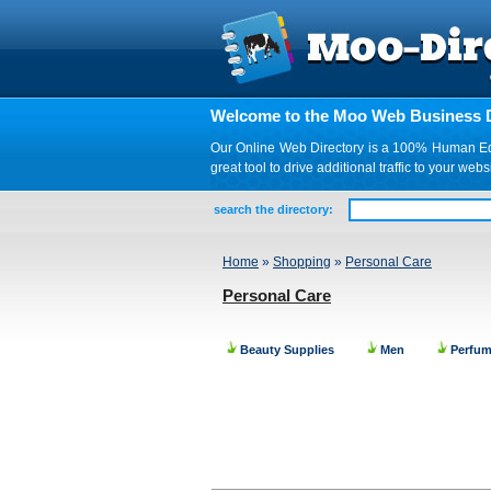
Welcome to the Moo Web Business D
Our Online Web Directory is a 100% Human Edite
great tool to drive additional traffic to your 
search the directory:
Home
»
Shopping
»
Personal Care
Personal Care
Beauty Supplies
Men
Perfum