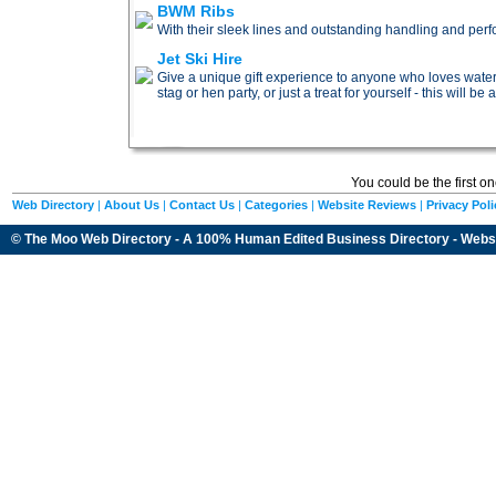
BWM Ribs
With their sleek lines and outstanding handling and per
Jet Ski Hire
Give a unique gift experience to anyone who loves water 
stag or hen party, or just a treat for yourself - this will be
You could be the first o
Web Directory
|
About Us
|
Contact Us
|
Categories
|
Website Reviews
|
Privacy Poli
© The Moo Web Directory - A 100% Human Edited
Business Directory
- Webs