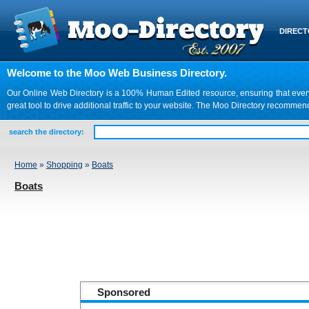
DIREC
Welcome to the Moo Web Business Directory.
Our Online Web Directory is a 100% Human Edited resource, ensuring that every we
great tool to drive additional traffic to your website. The Moo Directory recomme
search the directory:
Home
»
Shopping
»
Boats
Boats
Sponsored