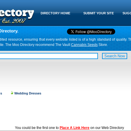
DIRECTORY HOME
SUBMIT YOUR SITE
SUGG
irectory.
d resource, ensuring that every website listed is of a high standard of quality. T
website. The Moo Directory recommend The Vault
Cannabis Seeds
Store.
ns
Wedding Dresses
You could be the first one to
Place A Link Here
on our Web Directory