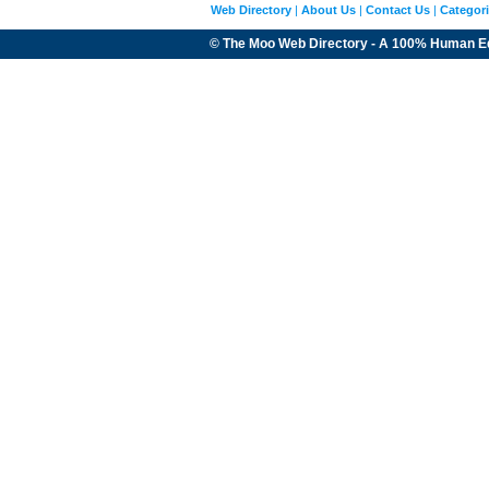
Web Directory
|
About Us
|
Contact Us
|
Categor
© The Moo Web Directory - A 100% Human E