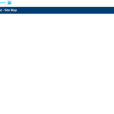
witter
al
-
Site Map