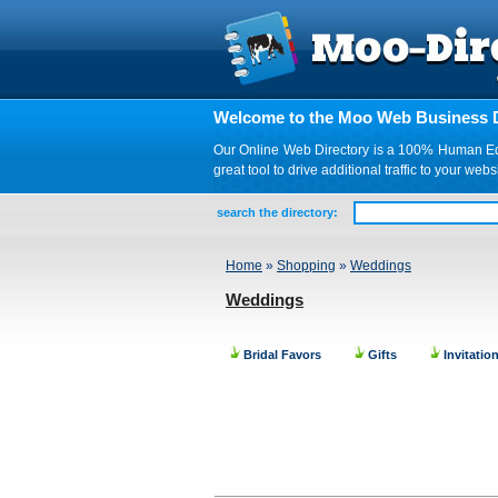
Welcome to the Moo Web Business D
Our Online Web Directory is a 100% Human Edite
great tool to drive additional traffic to your 
search the directory:
Home
»
Shopping
»
Weddings
Weddings
Bridal Favors
Gifts
Invitatio