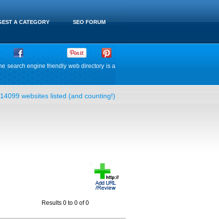
EST A CATEGORY
SEO FORUM
he search engine friendly web directory is a
14099 websites listed (and counting!)
Results 0 to 0 of 0