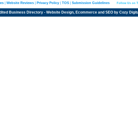
ies
|
Website Reviews
|
Privacy Policy
|
TOS
|
Submission Guidelines
Follow Us on T
dited
Business Directory
- Website Design, Ecommerce and SEO by
Cozy Digit