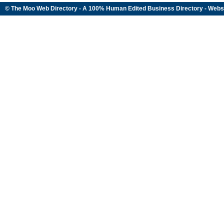
© The Moo Web Directory - A 100% Human Edited
Business Directory
- Webs