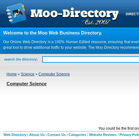
DIREC
Welcome to the Moo Web Business Directory.
Our Online Web Directory is a 100% Human Edited resource, ensuring that every we
great tool to drive additional traffic to your website. The Moo Directory recomme
search the directory:
Home
»
Science
»
Computer Science
Computer Science
You could be the first o
Web Directory
|
About Us
|
Contact Us
|
Categories
|
Website Reviews
|
Privacy Poli