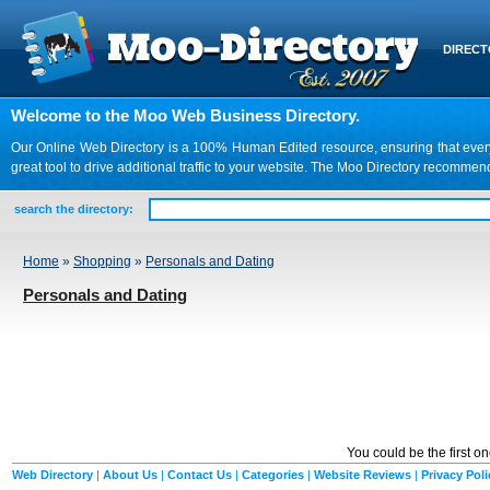
DIREC
Welcome to the Moo Web Business Directory.
Our Online Web Directory is a 100% Human Edited resource, ensuring that every we
great tool to drive additional traffic to your website. The Moo Directory recomme
search the directory:
Home
»
Shopping
»
Personals and Dating
Personals and Dating
You could be the first o
Web Directory
|
About Us
|
Contact Us
|
Categories
|
Website Reviews
|
Privacy Poli