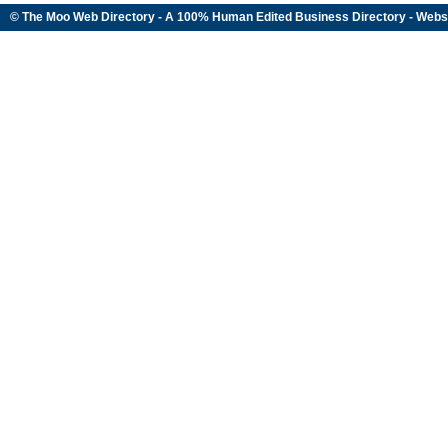
© The Moo Web Directory - A 100% Human Edited
Business Directory
- Webs