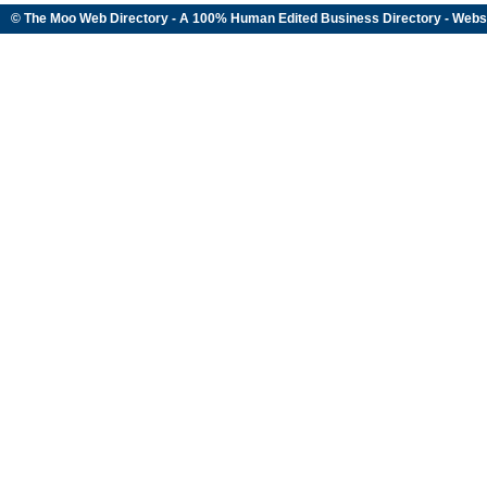
© The Moo Web Directory - A 100% Human Edited
Business Directory
- Webs