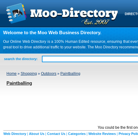
DIREC
Welcome to the Moo Web Business Directory.
Our Online Web Directory is a 100% Human Edited resource, ensuring that every we
great tool to drive additional traffic to your website. The Moo Directory recomme
search the directory:
Home
»
Shopping
»
Outdoors
»
Paintballing
Paintballing
You could be the first o
Web Directory
|
About Us
|
Contact Us
|
Categories
|
Website Reviews
|
Privacy Poli