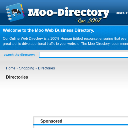
DIREC
Welcome to the Moo Web Business Directory.
Our Online Web Directory is a 100% Human Edited resource, ensuring that every we
great tool to drive additional traffic to your website. The Moo Directory recomme
search the directory:
Home
»
Shopping
»
Directories
Directories
Sponsored