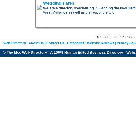
Wedding Fares
We are a directory specialising in wedding dresses B
West Midlands as well as the rest of the UK
You could be the first o
Web Directory
|
About Us
|
Contact Us
|
Categories
|
Website Reviews
|
Privacy Poli
© The Moo Web Directory - A 100% Human Edited
Business Directory
- Webs